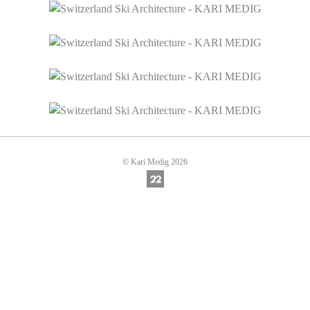
© Kari Medig 2026
Online Photography & Art Portfolios - 22Sl